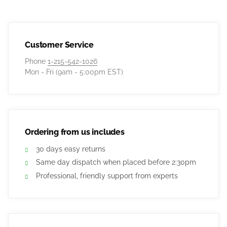
Customer Service
Phone
1-215-542-1026
Mon - Fri (9am - 5:00pm EST)
Ordering from us includes
30 days easy returns
Same day dispatch when placed before 2:30pm
Professional, friendly support from experts