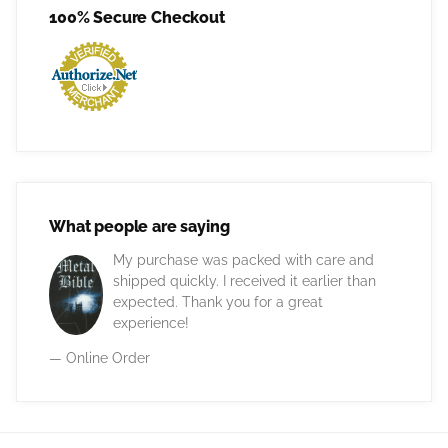
100% Secure Checkout
What people are saying
My purchase was packed with care and
shipped quickly. I received it earlier than
expected. Thank you for a great
experience!
— Online Order