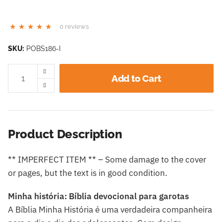
0 reviews
SKU:
POBS186-I
Add to Cart
Product Description
** IMPERFECT ITEM ** – Some damage to the cover
or pages, but the text is in good condition.
Minha história: Bíblia devocional para garotas
A Bíblia Minha História é uma verdadeira companheira