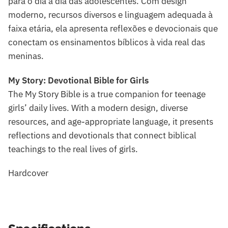
para o dia a dia das adolescentes. Com design
moderno, recursos diversos e linguagem adequada à
faixa etária, ela apresenta reflexões e devocionais que
conectam os ensinamentos bíblicos à vida real das
meninas.
My Story: Devotional Bible for Girls
The My Story Bible is a true companion for teenage
girls’ daily lives. With a modern design, diverse
resources, and age-appropriate language, it presents
reflections and devotionals that connect biblical
teachings to the real lives of girls.
Hardcover