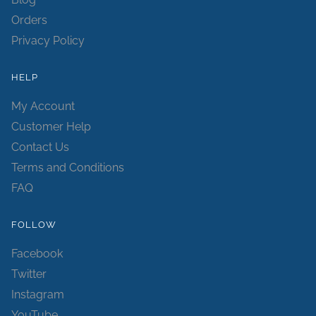
Orders
Privacy Policy
HELP
My Account
Customer Help
Contact Us
Terms and Conditions
FAQ
FOLLOW
Facebook
Twitter
Instagram
YouTube