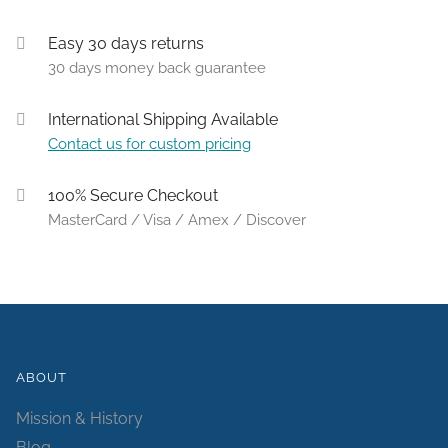
Easy 30 days returns
30 days money back guarantee
International Shipping Available
Contact us for custom pricing
100% Secure Checkout
MasterCard / Visa / Amex / Discover
ABOUT
Mission & History
Blog