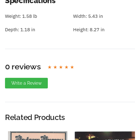
Specifications
Weight:
1.58 lb
Width:
5.43 in
Depth:
1.18 in
Height:
8.27 in
0 reviews
Write a Review
Write A Review
Rating:
Related Products