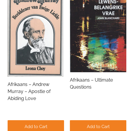
Name
Email Address
Subject
Afrikaans – Ultimate
Afrikaans – Andrew
Questions
Comments
Murray – Apostle of
Abiding Love
Add to Cart
Add to Cart