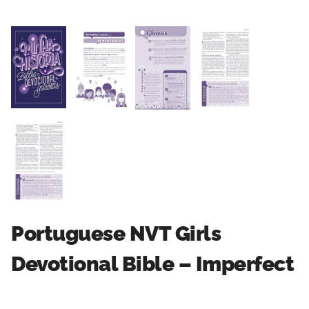
Portuguese NVT Girls
Devotional Bible – Imperfect