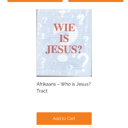
Submit
Afrikaans – Who is Jesus?
Tract
Add to Cart