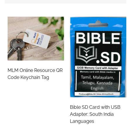
MLM Online Resource QR
Code Keychain Tag
Bible SD Card with USB
Adapter: South India
Languages