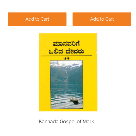
Add to Cart
Add to Cart
Kannada Gospel of Mark