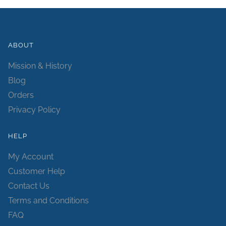
ABOUT
Mission & History
Blog
Orders
Privacy Policy
HELP
My Account
Customer Help
Contact Us
Terms and Conditions
FAQ