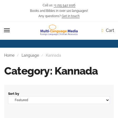
Call us:
+1 215 542 1026
Books and Bibles in over 120 languages!
Skip
Skip
Any questions?
Get in touch
to
to
navigation
content
Cart
Home
Language
Kannada
Category: Kannada
Sort by