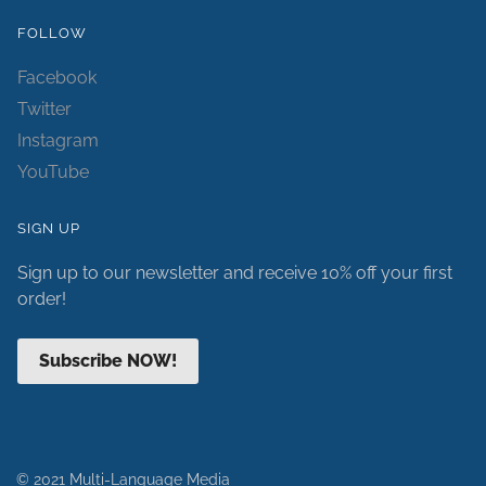
FOLLOW
Facebook
Twitter
Instagram
YouTube
SIGN UP
Sign up to our newsletter and receive 10% off your first
order!
Subscribe NOW!
© 2021 Multi-Language Media