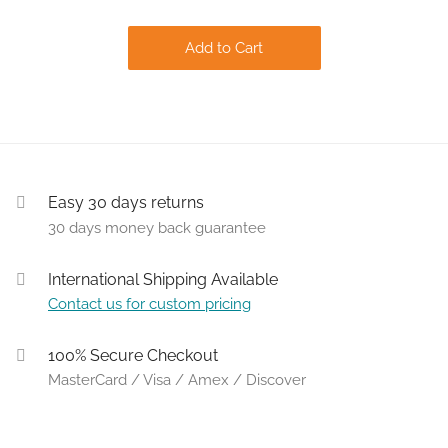
Add to Cart
Easy 30 days returns
30 days money back guarantee
International Shipping Available
Contact us for custom pricing
100% Secure Checkout
MasterCard / Visa / Amex / Discover