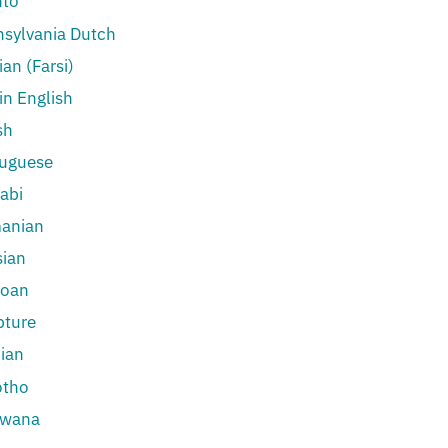
hto
sylvania Dutch
ian (Farsi)
in English
sh
tuguese
abi
anian
ian
oan
pture
ian
otho
swana