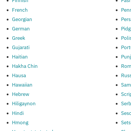
Finnish
Pas
French
Penn
Georgian
Pers
German
Pidg
Greek
Poli
Gujarati
Por
Haitian
Punj
Hakha Chin
Rom
Hausa
Russ
Hawaiian
Sam
Hebrew
Scri
Hiligaynon
Serb
Hindi
Ses
Hmong
Set