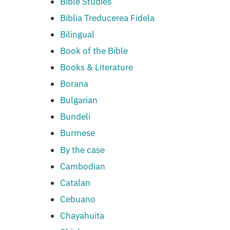
Bible Studies
Biblia Treducerea Fidela
Bilingual
Book of the Bible
Books & Literature
Borana
Bulgarian
Bundeli
Burmese
By the case
Cambodian
Catalan
Cebuano
Chayahuita