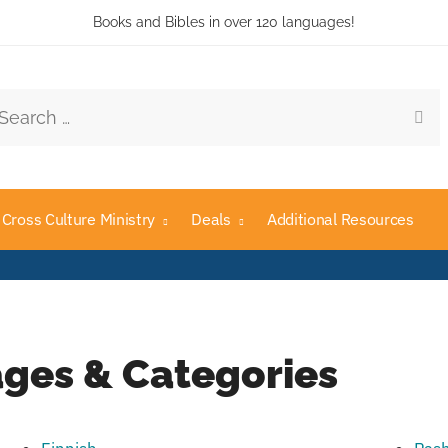
Books and Bibles in over 120 languages!
Cross Culture Ministry
Deals
Additional Resources
ges & Categories