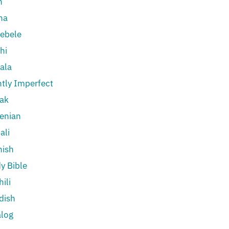
n
na
ebele
hi
ala
htly Imperfect
ak
enian
ali
nish
y Bible
ili
dish
log