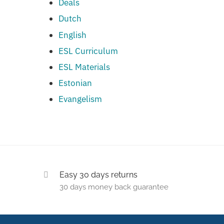
Deals
Dutch
English
ESL Curriculum
ESL Materials
Estonian
Evangelism
Easy 30 days returns
30 days money back guarantee