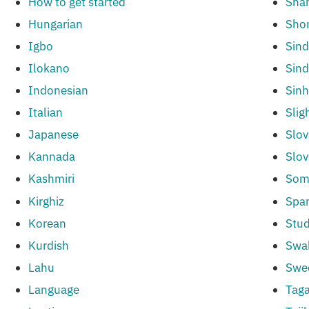
How to get started
Sha
Hungarian
Sho
Igbo
Sind
Ilokano
Sind
Indonesian
Sinh
Italian
Slig
Japanese
Slov
Kannada
Slov
Kashmiri
Som
Kirghiz
Spa
Korean
Stud
Kurdish
Swah
Lahu
Swe
Language
Taga