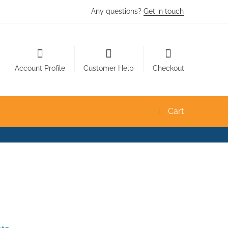
Any questions?
Get in touch
Account Profile
Customer Help
Checkout
Cart