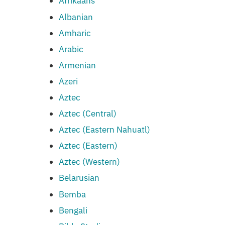
Afrikaans
Albanian
Amharic
Arabic
Armenian
Azeri
Aztec
Aztec (Central)
Aztec (Eastern Nahuatl)
Aztec (Eastern)
Aztec (Western)
Belarusian
Bemba
Bengali