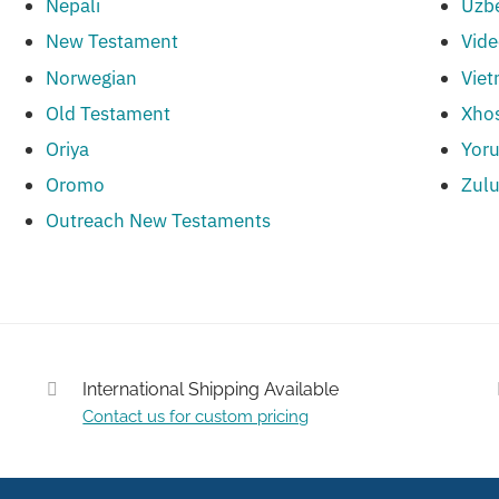
Nepali
Uzb
New Testament
Vid
Norwegian
Vie
Old Testament
Xho
Oriya
Yor
Oromo
Zul
Outreach New Testaments
International Shipping Available
Contact us for custom pricing