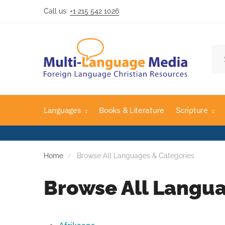
Call us:
+1 215 542 1026
Languages
Books & Literature
Scripture
Home
Browse All Languages & Categories
Browse All Langua