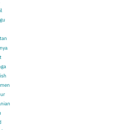
k
l
ugu
tan
inya
t
nga
ish
kmen
ur
anian
u
d