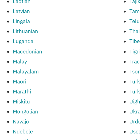
Laotian
Taji
Latvian
Tami
Lingala
Tel
Lithuanian
Thai
Luganda
Tibe
Macedonian
Tigr
Malay
Trac
Malayalam
Tso
Maori
Turk
Marathi
Tur
Miskitu
Uigh
Mongolian
Ukr
Navajo
Urd
Ndebele
Use