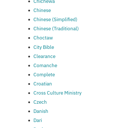
Chichewa
Chinese
Chinese (Simplified)
Chinese (Traditional)
Choctaw
City Bible
Clearance
Comanche
Complete
Croatian
Cross Culture Ministry
Czech
Danish
Dari