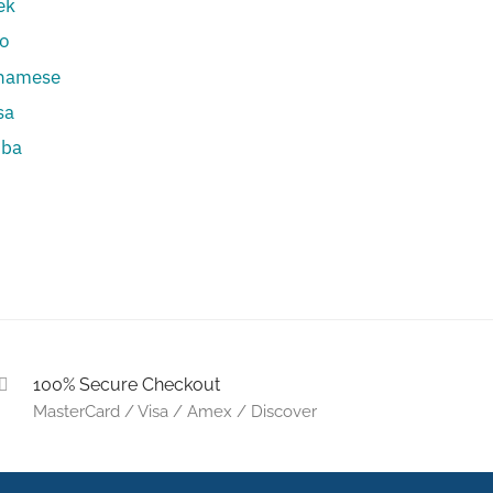
ek
eo
tnamese
sa
uba
u
100% Secure Checkout
MasterCard / Visa / Amex / Discover