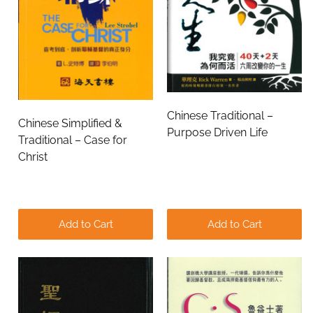
Chinese Traditional –
Chinese Simplified &
Purpose Driven Life
Traditional – Case for
Christ
Add to Cart
Add to Cart