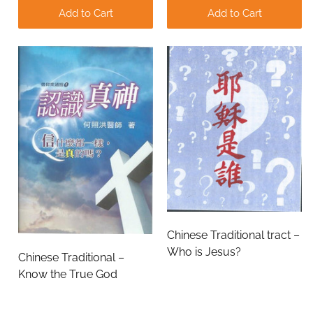
Add to Cart
Add to Cart
Chinese Traditional tract –
Who is Jesus?
Chinese Traditional –
Know the True God