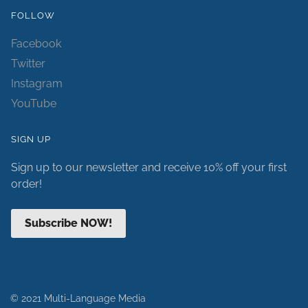
FOLLOW
Facebook
Twitter
Instagram
YouTube
SIGN UP
Sign up to our newsletter and receive 10% off your first
order!
Subscribe NOW!
© 2021 Multi-Language Media