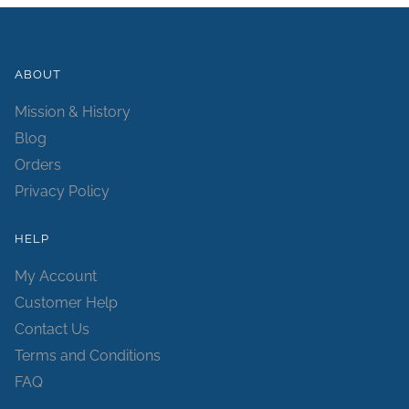
ABOUT
Mission & History
Blog
Orders
Privacy Policy
HELP
My Account
Customer Help
Contact Us
Terms and Conditions
FAQ