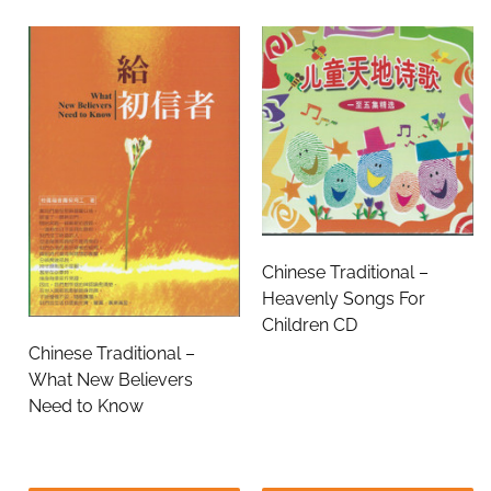
Chinese Traditional –
Heavenly Songs For
Children CD
Chinese Traditional –
What New Believers
Need to Know