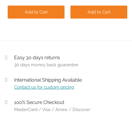
Add to Cart
Add to Cart
Easy 30 days returns
30 days money back guarantee
International Shipping Available
Contact us for custom pricing
100% Secure Checkout
MasterCard / Visa / Amex / Discover