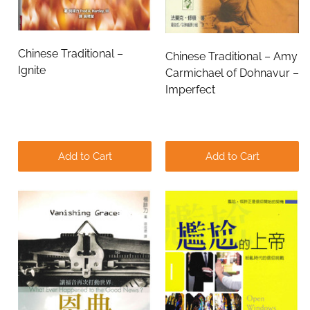
Chinese Traditional –
Chinese Traditional – Amy
Ignite
Carmichael of Dohnavur –
Imperfect
Add to Cart
Add to Cart