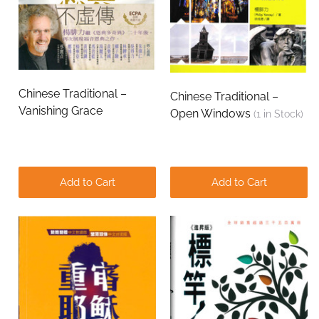
Chinese Traditional –
Chinese Traditional –
Vanishing Grace
Open Windows
(
1
in Stock)
Add to Cart
Add to Cart