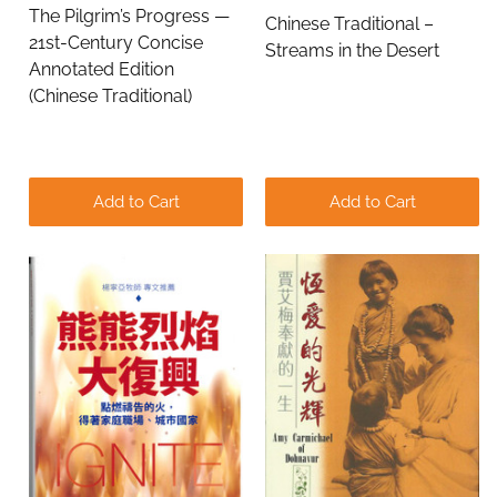
The Pilgrim’s Progress —
Chinese Traditional –
21st-Century Concise
Streams in the Desert
Annotated Edition
(Chinese Traditional)
Add to Cart
Add to Cart