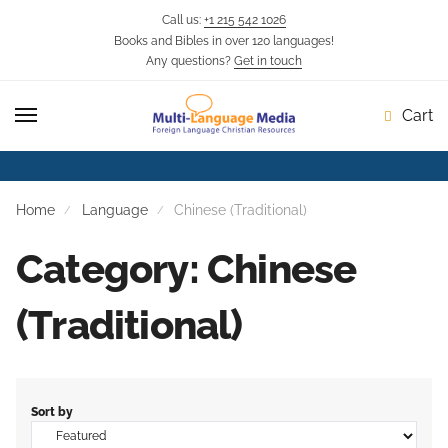
Call us:
+1 215 542 1026
Books and Bibles in over 120 languages!
Any questions?
Get in touch
Cart
Home
Language
Chinese (Traditional)
Category: Chinese
(Traditional)
Sort by