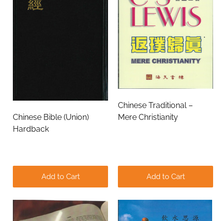
Chinese Traditional –
Chinese Bible (Union)
Mere Christianity
Hardback
Add to Cart
Add to Cart