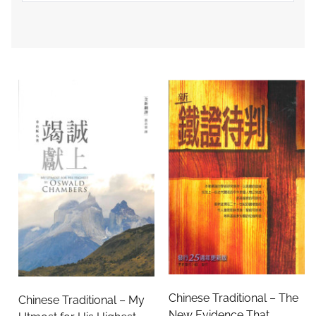
Chinese Traditional – The
Chinese Traditional – My
New Evidence That