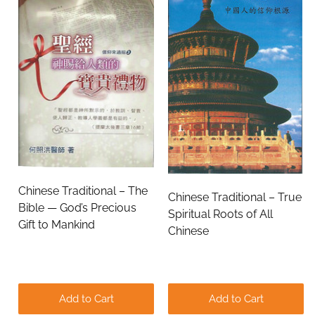
Chinese Traditional – The
Chinese Traditional – True
Bible — God’s Precious
Spiritual Roots of All
Gift to Mankind
Chinese
Add to Cart
Add to Cart