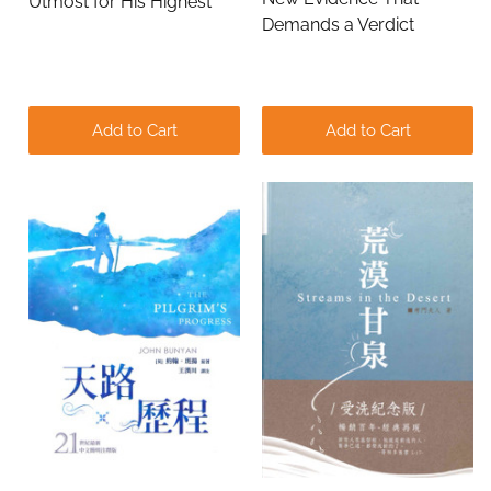
Utmost for His Highest
Demands a Verdict
Add to Cart
Add to Cart