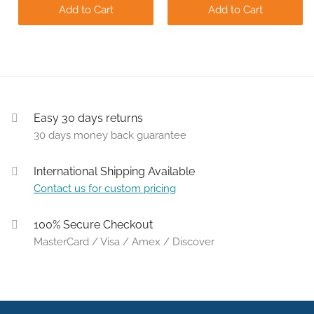
Add to Cart
Add to Cart
Easy 30 days returns
30 days money back guarantee
International Shipping Available
Contact us for custom pricing
100% Secure Checkout
MasterCard / Visa / Amex / Discover