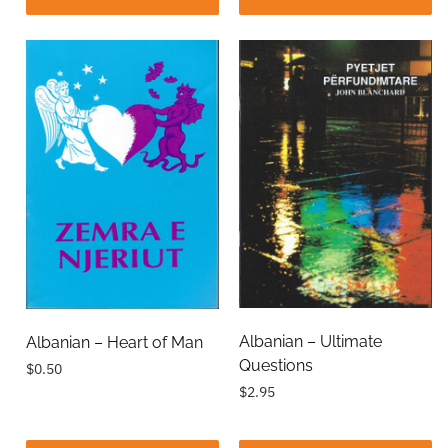
Albanian – Ultimate
Albanian – Heart of Man
Questions
$0.50
$2.95