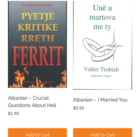
Albanian – Crucial
Albanian – I Married You
Questions About Hell
$0.50
$1.95
Add to Cart
Add to Cart