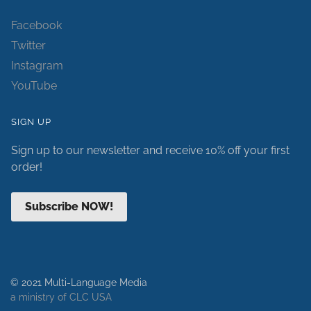
Facebook
Twitter
Instagram
YouTube
SIGN UP
Sign up to our newsletter and receive 10% off your first
order!
Subscribe NOW!
© 2021 Multi-Language Media
a ministry of CLC USA