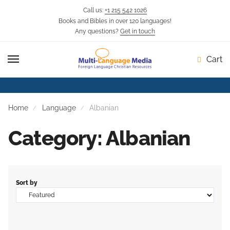
Call us:
+1 215 542 1026
Books and Bibles in over 120 languages!
Skip
Skip
Any questions?
Get in touch
to
to
navigation
content
Cart
Home
Language
Albanian
Category: Albanian
Sort by