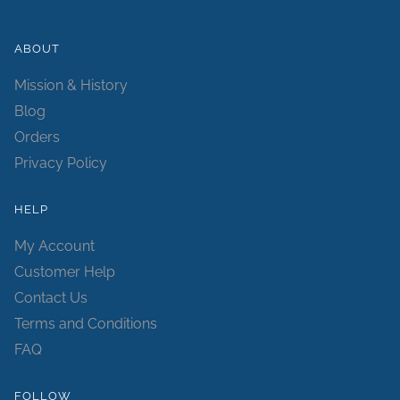
ABOUT
Mission & History
Blog
Orders
Privacy Policy
HELP
My Account
Customer Help
Contact Us
Terms and Conditions
FAQ
FOLLOW