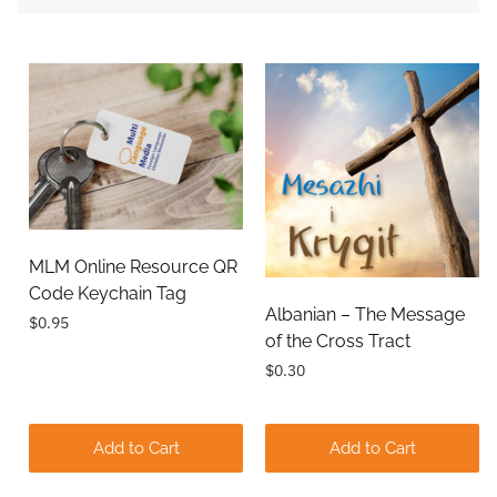
MLM Online Resource QR
Code Keychain Tag
Albanian – The Message
$0.95
of the Cross Tract
$0.30
Add to Cart
Add to Cart