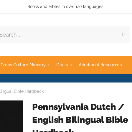
Books and Bibles in over 120 languages!
rch
Cross Culture Ministry
Deals
Additional Resources
lingual Bible Hardback
Pennsylvania Dutch /
English Bilingual Bible