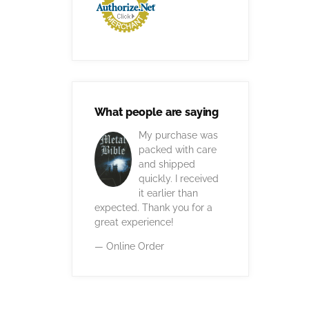
What people are saying
My purchase was
packed with care
and shipped
quickly. I received
it earlier than
expected. Thank you for a
great experience!
— Online Order