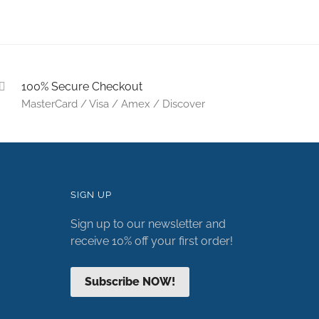
100% Secure Checkout
MasterCard / Visa / Amex / Discover
SIGN UP
Sign up to our newsletter and
receive 10% off your first order!
Subscribe NOW!