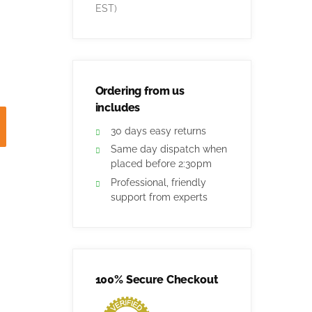
EST)
Ordering from us
includes
30 days easy returns
Same day dispatch when
placed before 2:30pm
Professional, friendly
support from experts
100% Secure Checkout