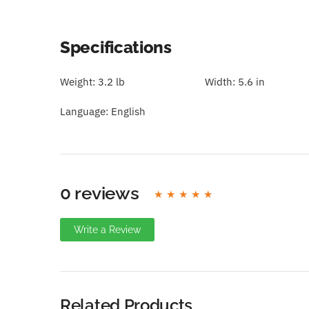
Specifications
Weight:
3.2 lb
Width:
5.6 in
Language:
English
0 reviews
Write a Review
Write A Review
Rating:
Related Products