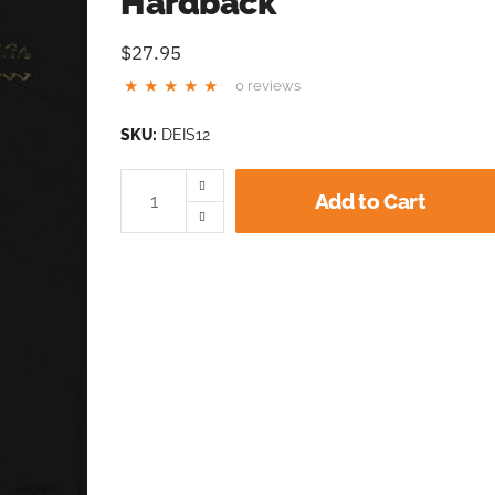
Hardback
$27.95
0 reviews
SKU:
DEIS12
Add to Cart