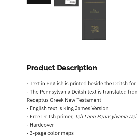
Product Description
· Text in English is printed beside the Deitsh f
· The Pennsylvania Deitsh text is translated f
Receptus Greek New Testament
· English text is King James Version
· Free Deitsh primer,
Ich Lann Pennsylvania Dei
· Hardcover
· 3-page color maps