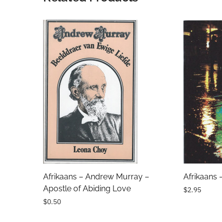
Name
Email Address
Subject
Comments
Afrikaans – Andrew Murray –
Afrikaans 
Apostle of Abiding Love
$2.95
$0.50