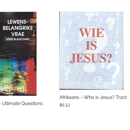
Afrikaans – Who is Jesus? Tract
– Ultimate Questions
$0.12