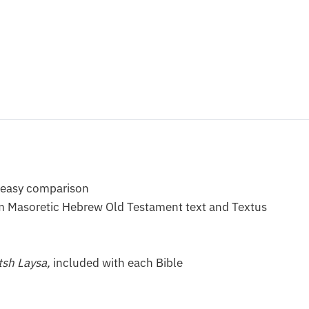
or easy comparison
rom Masoretic Hebrew Old Testament text and Textus
tsh Laysa,
included with each Bible