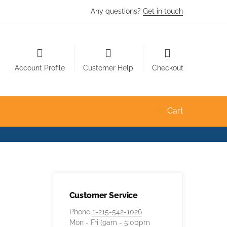
Any questions?
Get in touch
Account Profile
Customer Help
Checkout
Cart
Customer Service
Phone
1-215-542-1026
Mon - Fri (9am - 5:00pm