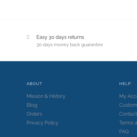
Easy 30 days returns
30 days money back guarantee
ABOUT
HELP
Mission & History
My Acc
Blog
Custom
Orders
Contact
Privacy Policy
Terms a
FAQ