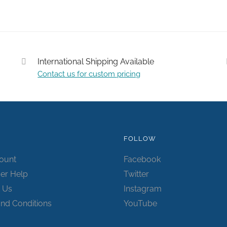
International Shipping Available
Contact us for custom pricing
Submit
FOLLOW
ount
Facebook
er Help
Twitter
 Us
Instagram
nd Conditions
YouTube