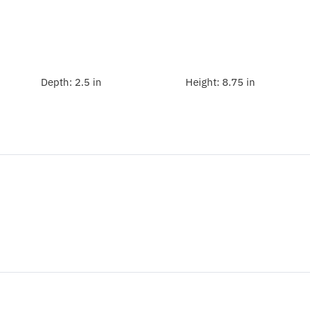
Depth:
2.5 in
Height:
8.75 in