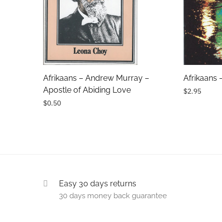
Subject
Comments
Afrikaans – Andrew Murray –
Afrikaans 
Apostle of Abiding Love
$2.95
$0.50
Easy 30 days returns
30 days money back guarantee