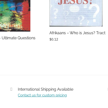
Afrikaans – Who is Jesus? Tract
– Ultimate Questions
$0.12
International Shipping Available
Contact us for custom pricing
Submit