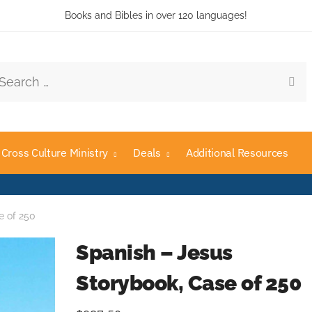
Books and Bibles in over 120 languages!
rch
Cross Culture Ministry
Deals
Additional Resources
e of 250
Spanish – Jesus
Storybook, Case of 250