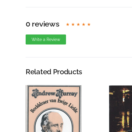
0 reviews
Write a Review
Write A Review
Rating:
Related Products
Name
Email Address