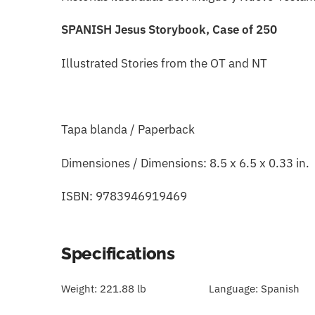
SPANISH Jesus Storybook, Case of 250
Illustrated Stories from the OT and NT
Tapa blanda / Paperback
Dimensiones / Dimensions: 8.5 x 6.5 x 0.33 in.
ISBN: 9783946919469
Specifications
Weight:
221.88 lb
Language:
Spanish