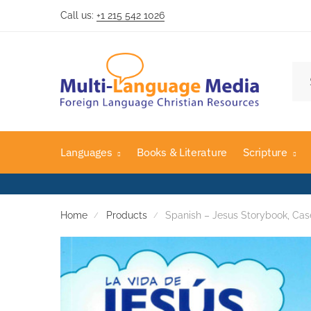
Call us:
+1 215 542 1026
Skip
Skip
to
to
navigation
content
Sea
for:
Languages
Books & Literature
Scripture
Home
Products
Spanish – Jesus Storybook, Cas