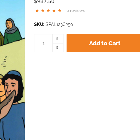
$987.50
0 reviews
SKU:
SPAL123C250
Add to Cart