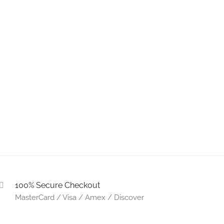
100% Secure Checkout
MasterCard / Visa / Amex / Discover