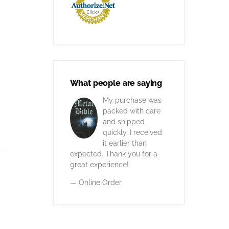
What people are saying
My purchase was
packed with care
and shipped
quickly. I received
it earlier than
expected. Thank you for a
great experience!
— Online Order