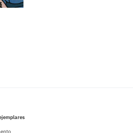
 ejemplares
mento