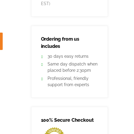
EST)
Ordering from us
includes
30 days easy returns
Same day dispatch when
placed before 2:30pm
Professional, friendly
support from experts
100% Secure Checkout