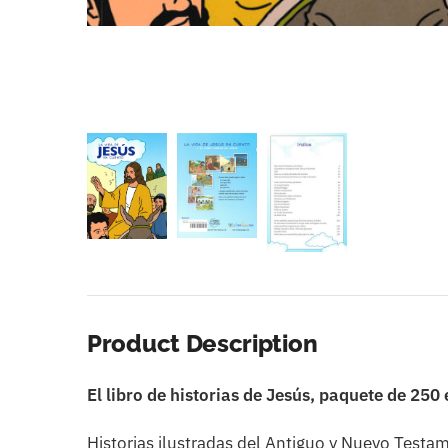
Product Description
El libro de historias de Jesús, paquete de 250
Historias ilustradas del Antiguo y Nuevo Testa