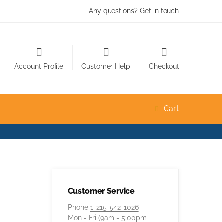
Any questions?
Get in touch
Account Profile
Customer Help
Checkout
Cart
Customer Service
Phone
1-215-542-1026
Mon - Fri (9am - 5:00pm