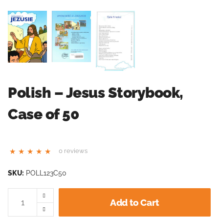
Polish – Jesus Storybook,
Case of 50
0 reviews
SKU:
POLL123C50
Add to Cart