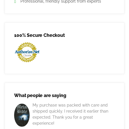
Professional, friendly support from experts
100% Secure Checkout
What people are saying
My purchase was packed with care and
shipped quickly. I received it earlier than
expected. Thank you for a great
experience!