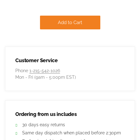
Add to Cart
Customer Service
Phone
1-215-542-1026
Mon - Fri (9am - 5:00pm EST)
Ordering from us includes
30 days easy returns
Same day dispatch when placed before 2:30pm