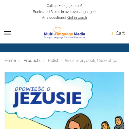
Call us:
+1 215 542 1026
Books and Bibles in over 120 languages!
Skip
Skip
Any questions?
Get in touch
to
to
navigation
content
Cart
Home
Products
Polish – Jesus Storybook, Case of 50