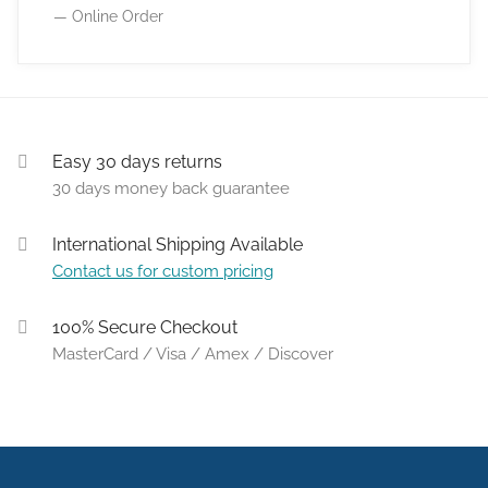
— Online Order
Easy 30 days returns
30 days money back guarantee
International Shipping Available
Contact us for custom pricing
100% Secure Checkout
MasterCard / Visa / Amex / Discover