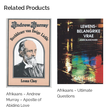
Rating:
Related Products
Name
Email Address
Subject
Afrikaans – Ultimate
Afrikaans – Andrew
Questions
Comments
Murray – Apostle of
Abiding Love