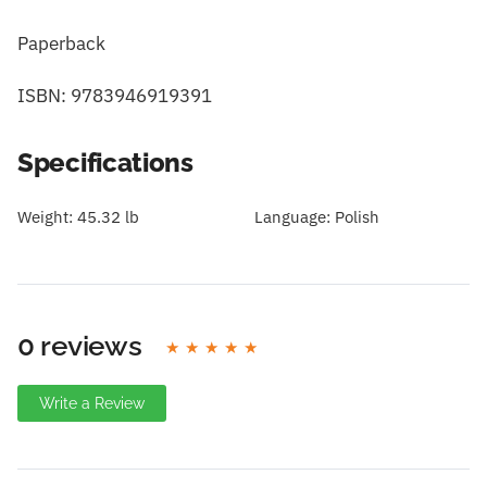
Paperback
ISBN: 9783946919391
Specifications
Weight:
45.32 lb
Language:
Polish
0 reviews
Write a Review
Write A Review