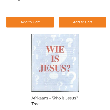
Add to Cart
Add to Cart
Submit
Afrikaans – Who is Jesus?
Tract