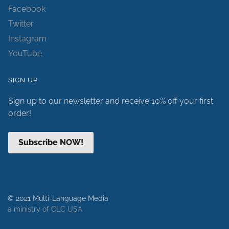
Facebook
Twitter
Instagram
YouTube
SIGN UP
Sign up to our newsletter and receive 10% off your first
order!
Subscribe NOW!
© 2021 Multi-Language Media
a ministry of CLC USA