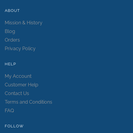
ABOUT
Mission & History
Blog
Orders
Privacy Policy
HELP
My Account
Customer Help
Contact Us
Terms and Conditions
FAQ
FOLLOW