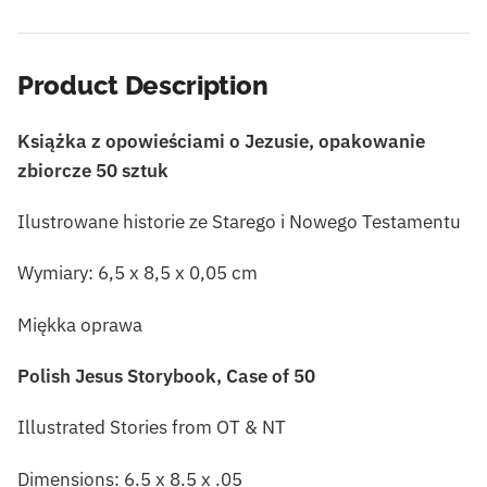
Product Description
Książka z opowieściami o Jezusie, opakowanie
zbiorcze 50 sztuk
Ilustrowane historie ze Starego i Nowego Testamentu
Wymiary: 6,5 x 8,5 x 0,05 cm
Miękka oprawa
Polish Jesus Storybook, Case of 50
Illustrated Stories from OT & NT
Dimensions: 6.5 x 8.5 x .05