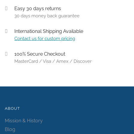
Easy 30 days returns
30 days money back guarantee
International Shipping Available
Contact us for custom pricing
100% Secure Checkout
MasterCard / Visa / Amex / Discover
ABOUT
Mission & History
Blog