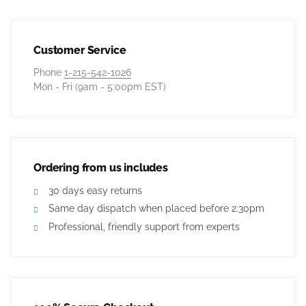
Customer Service
Phone
1-215-542-1026
Mon - Fri (9am - 5:00pm EST)
Ordering from us includes
30 days easy returns
Same day dispatch when placed before 2:30pm
Professional, friendly support from experts