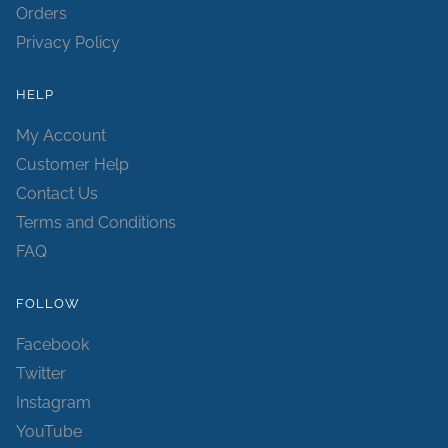
Orders
Privacy Policy
HELP
My Account
Customer Help
Contact Us
Terms and Conditions
FAQ
FOLLOW
Facebook
Twitter
Instagram
YouTube