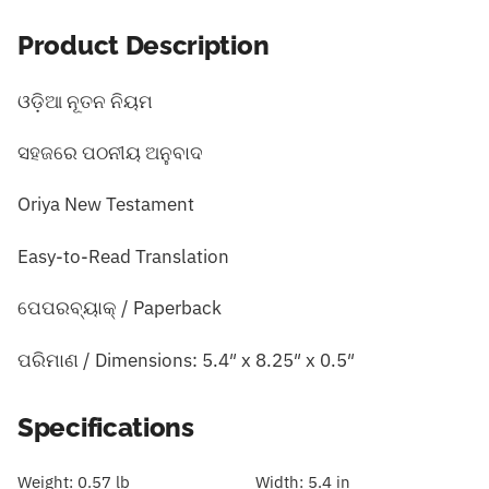
Product Description
ଓଡ଼ିଆ ନୂତନ ନିୟମ
ସହଜରେ ପଠନୀୟ ଅନୁବାଦ
Oriya New Testament
Easy-to-Read Translation
ପେପରବ୍ୟାକ୍ / Paperback
ପରିମାଣ / Dimensions: 5.4″ x 8.25″ x 0.5″
Specifications
Weight:
0.57 lb
Width:
5.4 in