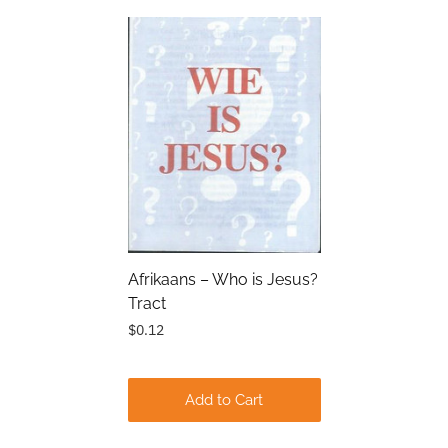
Submit
Afrikaans – Who is Jesus?
Tract
$0.12
Add to Cart