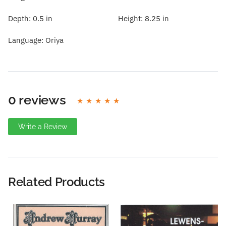
Depth:
0.5 in
Height:
8.25 in
Language:
Oriya
0 reviews
Write a Review
Write A Review
Rating:
Related Products
Name