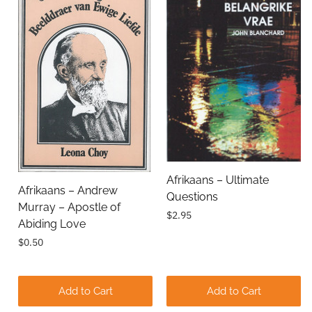
Email Address
Subject
Afrikaans – Ultimate
Afrikaans – Andrew
Questions
Comments
Murray – Apostle of
$2.95
Abiding Love
$0.50
Add to Cart
Add to Cart