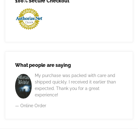
100% Secure Checkout
What people are saying
My purchase was packed with care and
shipped quickly. I received it earlier than
expected. Thank you for a great
experience!
— Online Order