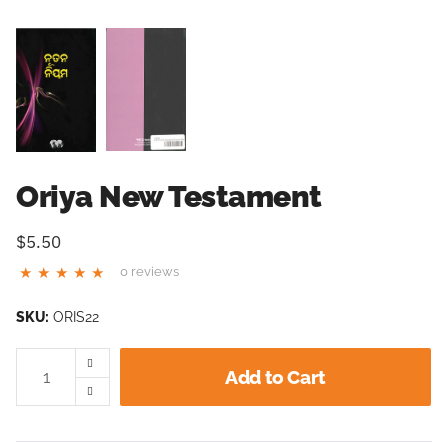
Oriya New Testament
$5.50
0 reviews
SKU:
ORIS22
Add to Cart