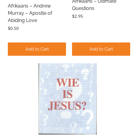
Afrikaans – Ultimate
Afrikaans – Andrew
Questions
Comments
Murray – Apostle of
$2.95
Abiding Love
$0.50
Add to Cart
Add to Cart
Submit