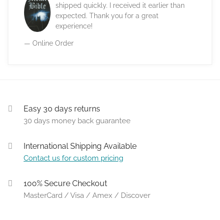
shipped quickly. I received it earlier than
expected. Thank you for a great
experience!
— Online Order
Easy 30 days returns
30 days money back guarantee
International Shipping Available
Contact us for custom pricing
100% Secure Checkout
MasterCard / Visa / Amex / Discover