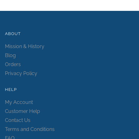
ABOUT
Mission & History
Blog
Orders
Privacy Policy
HELP
My Account
Customer Help
Contact Us
Terms and Conditions
FAQ