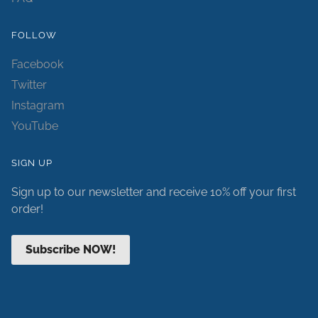
FOLLOW
Facebook
Twitter
Instagram
YouTube
SIGN UP
Sign up to our newsletter and receive 10% off your first
order!
Subscribe NOW!