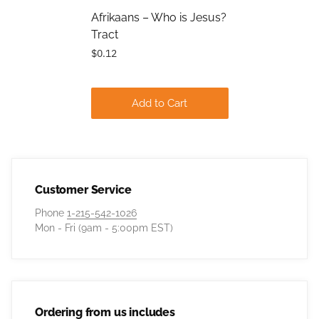
Afrikaans – Who is Jesus?
Tract
$0.12
Add to Cart
Customer Service
Phone
1-215-542-1026
Mon - Fri (9am - 5:00pm EST)
Ordering from us includes