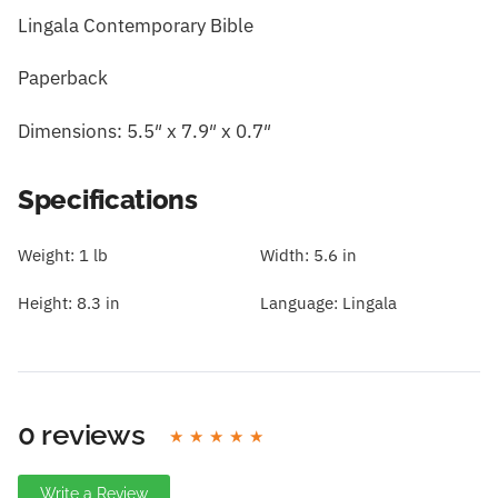
Lingala Contemporary Bible
Paperback
Dimensions: 5.5″ x 7.9″ x 0.7″
Specifications
Weight:
1 lb
Width:
5.6 in
Height:
8.3 in
Language:
Lingala
0 reviews
Write a Review