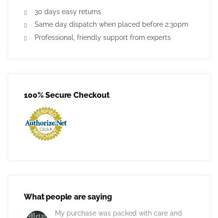
30 days easy returns
Same day dispatch when placed before 2:30pm
Professional, friendly support from experts
100% Secure Checkout
What people are saying
My purchase was packed with care and