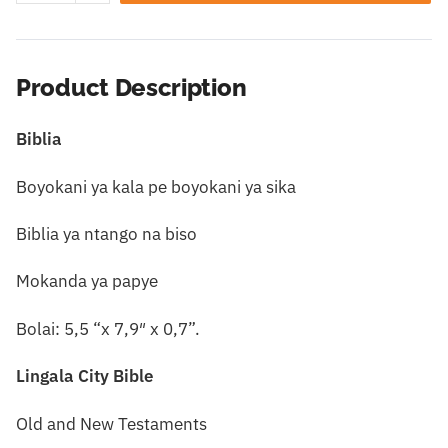
Product Description
Biblia
Boyokani ya kala pe boyokani ya sika
Biblia ya ntango na biso
Mokanda ya papye
Bolai: 5,5 “x 7,9″ x 0,7”.
Lingala City Bible
Old and New Testaments