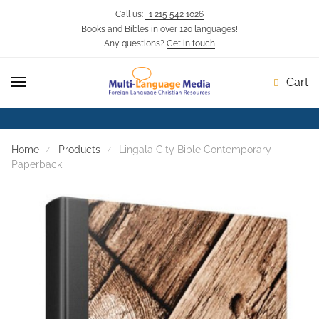
Call us:
+1 215 542 1026
Books and Bibles in over 120 languages!
Any questions?
Get in touch
Cart
Home
Products
Lingala City Bible Contemporary
Paperback