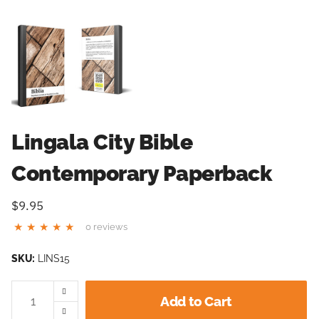
Lingala City Bible
Contemporary Paperback
$9.95
0 reviews
SKU:
LINS15
Add to Cart