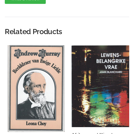
Write A Review
Rating:
Related Products
Name
Email Address
Subject