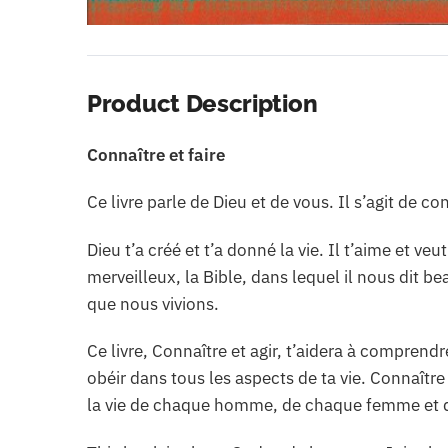
Product Description
Connaître et faire
Ce livre parle de Dieu et de vous. Il s’agit de co
Dieu t’a créé et t’a donné la vie. Il t’aime et v
merveilleux, la Bible, dans lequel il nous dit b
que nous vivions.
Ce livre, Connaître et agir, t’aidera à comprendr
obéir dans tous les aspects de ta vie. Connaître
la vie de chaque homme, de chaque femme et 