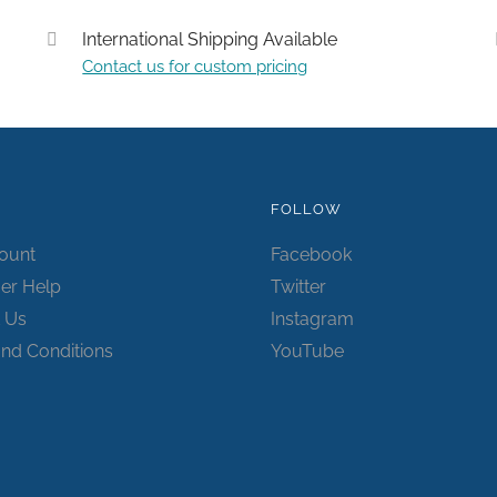
International Shipping Available
Contact us for custom pricing
Submit
FOLLOW
ount
Facebook
er Help
Twitter
 Us
Instagram
nd Conditions
YouTube