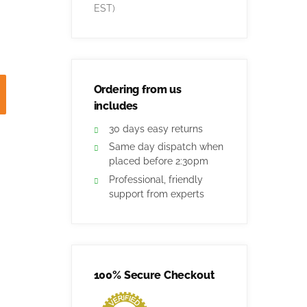
EST)
Ordering from us
includes
30 days easy returns
Same day dispatch when
placed before 2:30pm
Professional, friendly
support from experts
100% Secure Checkout