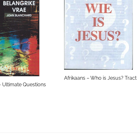
Afrikaans – Who is Jesus? Tract
– Ultimate Questions