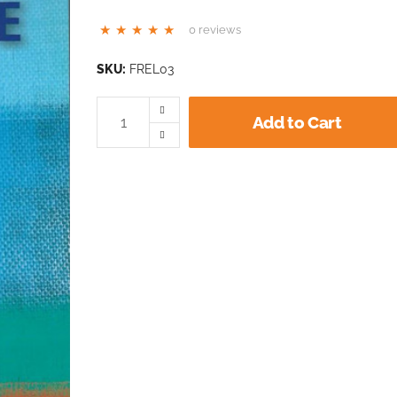
0 reviews
SKU:
FREL03
Add to Cart