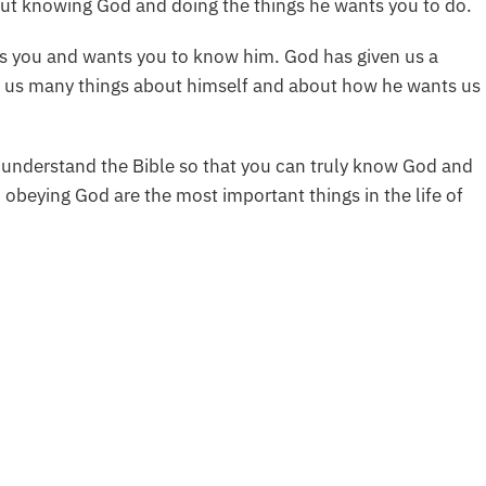
out knowing God and doing the things he wants you to do.
es you and wants you to know him. God has given us a
ld us many things about himself and about how he wants us
 understand the Bible so that you can truly know God and
 obeying God are the most important things in the life of