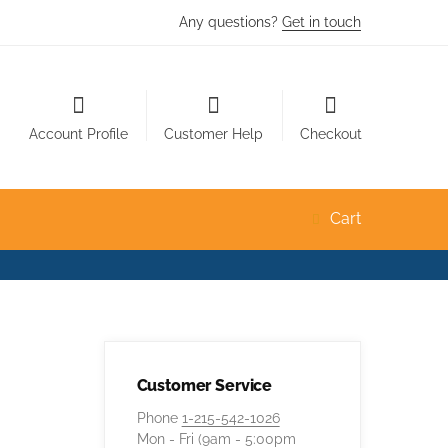
Any questions?
Get in touch
Account Profile
Customer Help
Checkout
Cart
Customer Service
Phone
1-215-542-1026
Mon - Fri (9am - 5:00pm