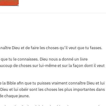
nnaître Dieu et de faire les choses qu’il veut que tu fasses.
eut que tu le connaisses. Dieu nous a donné un livre
eaucoup de choses sur lui-même et sur la façon dont il veut
e la Bible afin que tu puisses vraiment connaître Dieu et lui
 Dieu et lui obéir sont les choses les plus importantes dans
de chaque jeune.