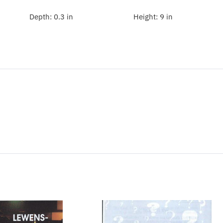
Depth:
0.3 in
Height:
9 in