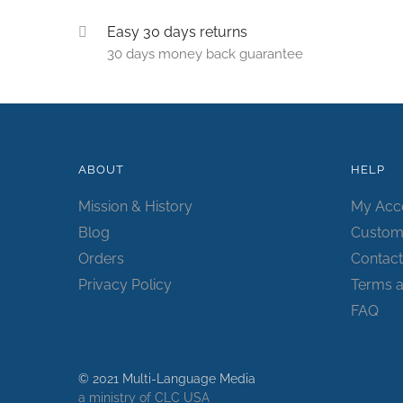
Easy 30 days returns
30 days money back guarantee
ABOUT
HELP
Mission & History
My Acc
Blog
Custom
Orders
Contact
Privacy Policy
Terms a
FAQ
© 2021 Multi-Language Media
a ministry of CLC USA