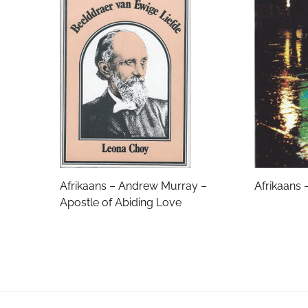
Email Address
Subject
Comments
Afrikaans – Andrew Murray –
Afrikaans 
Apostle of Abiding Love