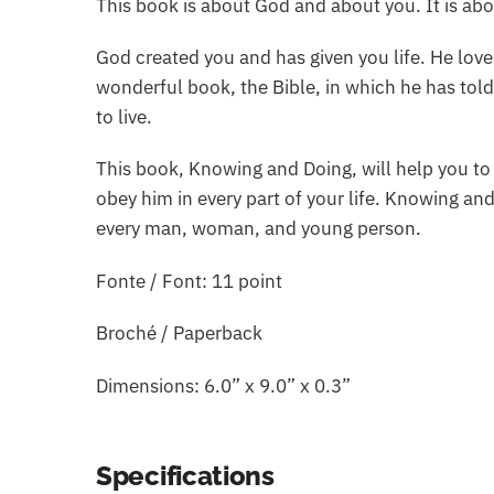
This book is about God and about you. It is ab
God created you and has given you life. He lov
wonderful book, the Bible, in which he has to
to live.
This book, Knowing and Doing, will help you to
obey him in every part of your life. Knowing and
every man, woman, and young person.
Fonte / Font: 11 point
Broché / Paperback
Dimensions: 6.0” x 9.0” x 0.3”
Specifications