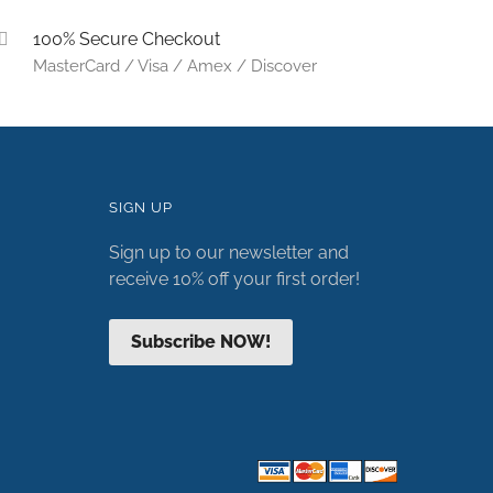
100% Secure Checkout
MasterCard / Visa / Amex / Discover
SIGN UP
Sign up to our newsletter and
receive 10% off your first order!
Subscribe NOW!