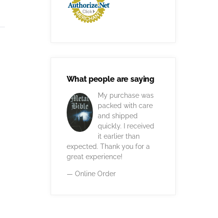
What people are saying
My purchase was
packed with care
and shipped
quickly. I received
it earlier than
expected. Thank you for a
great experience!
— Online Order