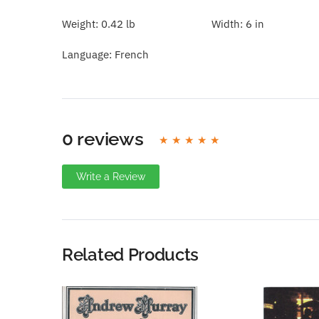
Weight:
0.42 lb
Width:
6 in
Language:
French
0 reviews
Write a Review
Write A Review
Rating:
Related Products
Name