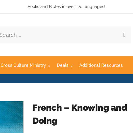
Books and Bibles in over 120 languages!
rch
Cross Culture Ministry
Deals
Additional Resources
French – Knowing and
Doing