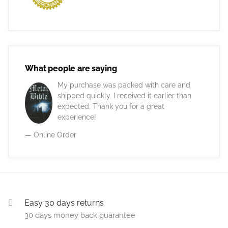
What people are saying
My purchase was packed with care and
shipped quickly. I received it earlier than
expected. Thank you for a great
experience!
— Online Order
Easy 30 days returns
30 days money back guarantee