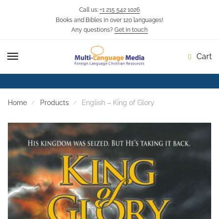
Call us:
+1 215 542 1026
Books and Bibles in over 120 languages!
Skip
Skip
Any questions?
Get in touch
to
to
navigation
content
Cart
Home
Products
English – King of Glory