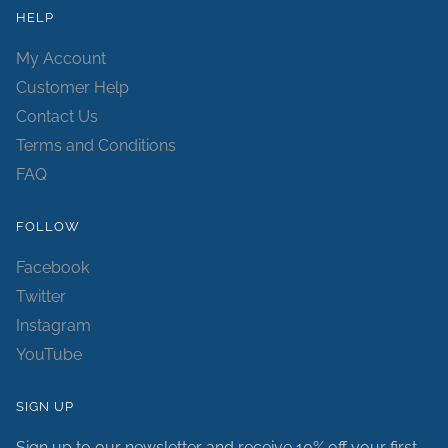
HELP
My Account
Customer Help
Contact Us
Terms and Conditions
FAQ
FOLLOW
Facebook
Twitter
Instagram
YouTube
SIGN UP
Sign up to our newsletter and receive 10% off your first