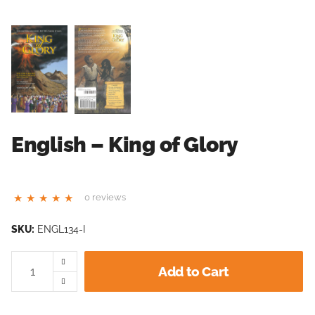
English – King of Glory
0 reviews
SKU:
ENGL134-I
Add to Cart