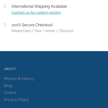
International Shipping Available
Contact us for custom pricing
100% Secure Checkout
MasterCard / Visa / Amex / Discover
ABOUT
Mission & History
Blog
Orders
Privacy Policy