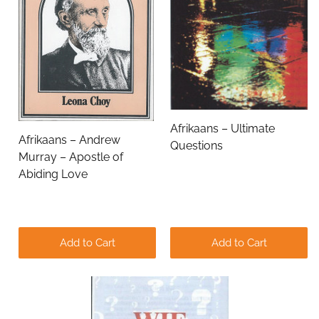
Email Address
Subject
Afrikaans – Ultimate
Afrikaans – Andrew
Questions
Comments
Murray – Apostle of
Abiding Love
Add to Cart
Add to Cart