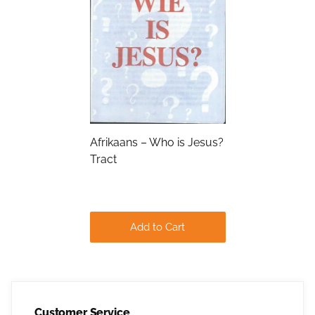
Submit
Afrikaans – Who is Jesus?
Tract
Add to Cart
Customer Service