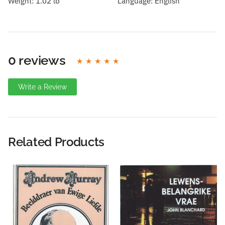
Weight:
1.02 lb
Language:
English
0 reviews
Write a Review
Write A Review
Rating:
Related Products
Name