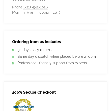
Phone
1-215-542-1026
Mon - Fri (9am - 5:00pm EST)
Ordering from us includes
30 days easy returns
Same day dispatch when placed before 2:30pm
Professional, friendly support from experts
100% Secure Checkout