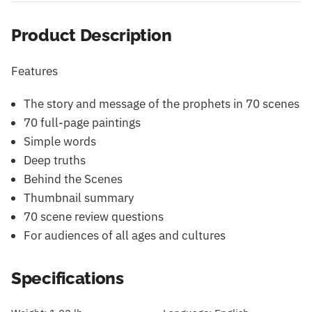
Product Description
Features
The story and message of the prophets in 70 scenes
70 full-page paintings
Simple words
Deep truths
Behind the Scenes
Thumbnail summary
70 scene review questions
For audiences of all ages and cultures
Specifications