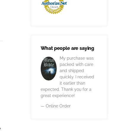
What people are saying
My purchase was
packed with care
and shipped
quickly. I received
it earlier than
expected. Thank you for a
great experience!
— Online Order
e