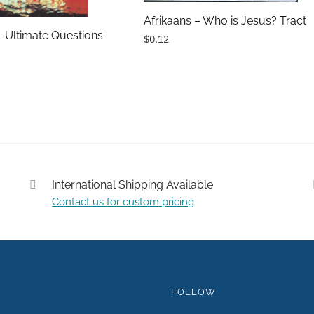
Afrikaans – Who is Jesus? Tract
– Ultimate Questions
$0.12
International Shipping Available
Contact us for custom pricing
Submit
FOLLOW