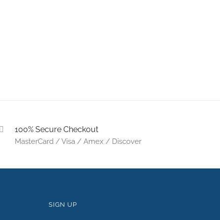
100% Secure Checkout
MasterCard / Visa / Amex / Discover
SIGN UP