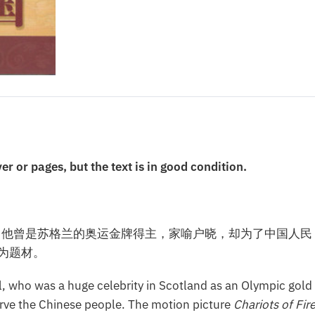
or pages, but the text is in good condition.
。他曾是苏格兰的奥运金牌得主，家喻户晓，却为了中国人民
为题材。
ll, who was a huge celebrity in Scotland as an Olympic gold
 serve the Chinese people. The motion picture
Chariots of Fir