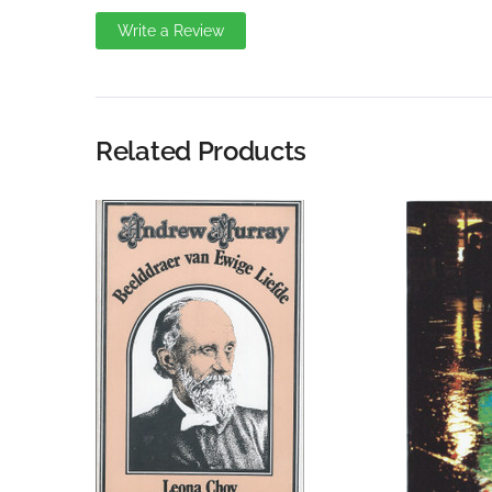
Write a Review
Write A Review
Rating:
Related Products
Name
Email Address
Subject