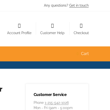
Any questions?
Get in touch
Account Profile
Customer Help
Checkout
Cart
r
Customer Service
Phone
1-215-542-1026
Mon - Fri (9am - 5:00pm