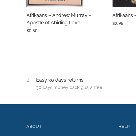
Comments
Afrikaans – Andrew Murray –
Afrikaans 
Apostle of Abiding Love
$2.95
$0.50
Easy 30 days returns
30 days money back guarantee
ABOUT
HELP