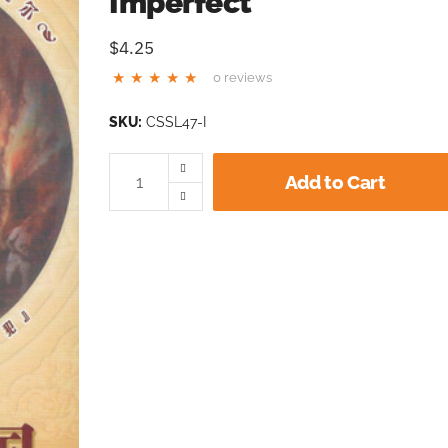
Imperfect
$4.25
0 reviews
SKU:
CSSL47-I
Add to Cart