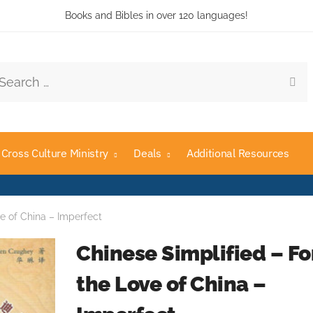
Books and Bibles in over 120 languages!
rch
Cross Culture Ministry
Deals
Additional Resources
ve of China – Imperfect
Chinese Simplified – Fo
the Love of China –