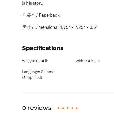
is his story.
平装本 / Paperback
尺寸 / Dimensions: 4.75″ x 7.25″ x 0.5″
Specifications
Weight:
0.34 lb
Width:
4.75 in
Language:
Chinese
(Simplified)
0 reviews