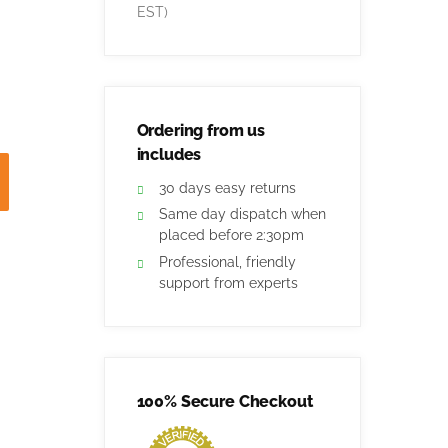
EST)
Ordering from us
includes
30 days easy returns
Same day dispatch when
placed before 2:30pm
Professional, friendly
support from experts
100% Secure Checkout