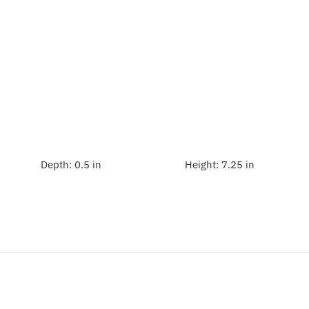
Depth:
0.5 in
Height:
7.25 in