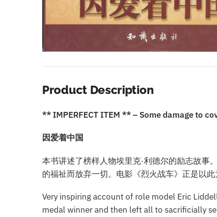
Product Description
** IMPERFECT ITEM ** – Some damage to cover 
因爱着中国
本书讲述了榜样人物埃里克·利德尔的励志故事
的福祉而放弃一切。电影《烈火战车》正是以此
Very inspiring account of role model Eric Lidde
medal winner and then left all to sacrificially