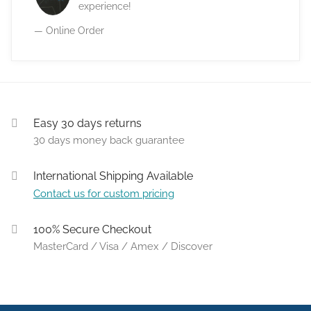
experience!
— Online Order
Easy 30 days returns
30 days money back guarantee
International Shipping Available
Contact us for custom pricing
100% Secure Checkout
MasterCard / Visa / Amex / Discover