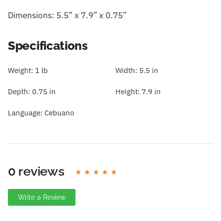
Dimensions: 5.5” x 7.9” x 0.75”
Specifications
Weight:
1 lb
Width:
5.5 in
Depth:
0.75 in
Height:
7.9 in
Language:
Cebuano
0 reviews
Write a Review
Write A Review