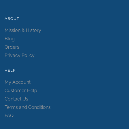
ABOUT
Mission & History
Blog
Orders
Privacy Policy
HELP
My Account
Customer Help
Contact Us
Terms and Conditions
FAQ