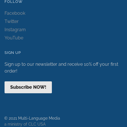
FOLLOW
Facebook
Twitter
Instagram
YouTube
SIGN UP
Sign up to our newsletter and receive 10% off your first
order!
Subscribe NOW!
© 2021 Multi-Language Media
a ministry of CLC USA