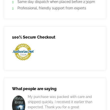
Same day dispatch when placed before 2:30pm
Professional, friendly support from experts
100% Secure Checkout
What people are saying
My purchase was packed with care and
shipped quickly. I received it earlier than
expected. Thank you for a great