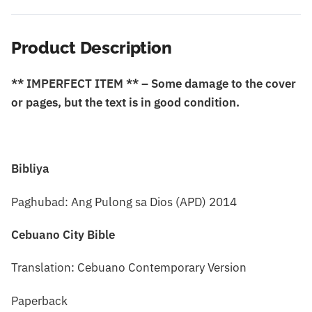
Product Description
** IMPERFECT ITEM ** – Some damage to the cover
or pages, but the text is in good condition.
Bibliya
Paghubad: Ang Pulong sa Dios (APD) 2014
Cebuano City Bible
Translation: Cebuano Contemporary Version
Paperback