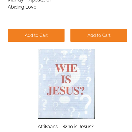
Abiding Love
Add to Cart
Add to Cart
Submit
Afrikaans – Who is Jesus?