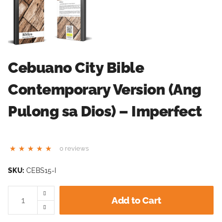
Cebuano City Bible
Contemporary Version (Ang
Pulong sa Dios) – Imperfect
0 reviews
SKU:
CEBS15-I
Add to Cart