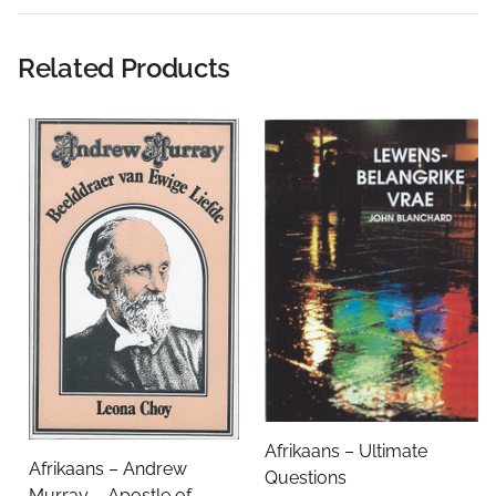
Rating:
Related Products
Name
Email Address
Subject
Afrikaans – Ultimate
Afrikaans – Andrew
Questions
Comments
Murray – Apostle of