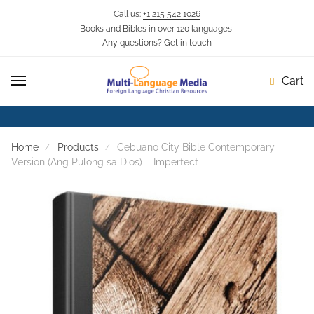
Call us:
+1 215 542 1026
Books and Bibles in over 120 languages!
Skip
Skip
Any questions?
Get in touch
to
to
navigation
content
Cart
Home
Products
Cebuano City Bible Contemporary
Version (Ang Pulong sa Dios) – Imperfect