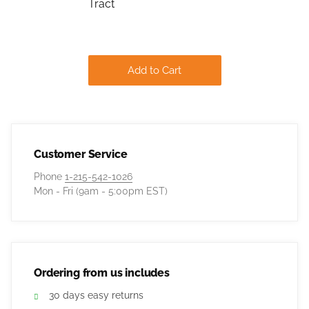
Tract
Add to Cart
Customer Service
Phone
1-215-542-1026
Mon - Fri (9am - 5:00pm EST)
Ordering from us includes
30 days easy returns