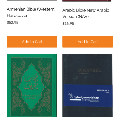
Armenian Bible (Western)
Arabic Bible New Arabic
Hardcover
Version (NAV)
$52.95
$16.95
Add to Cart
Add to Cart