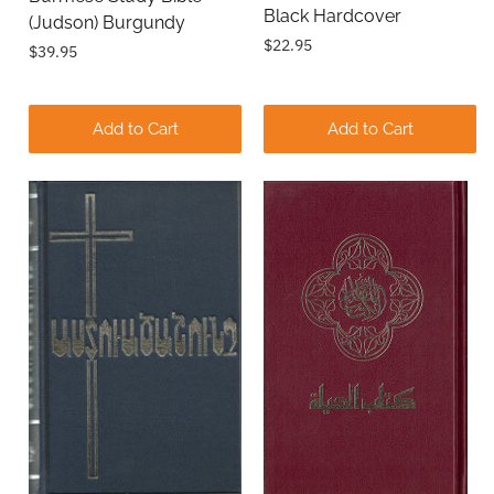
Black Hardcover
(Judson) Burgundy
$22.95
$39.95
Add to Cart
Add to Cart