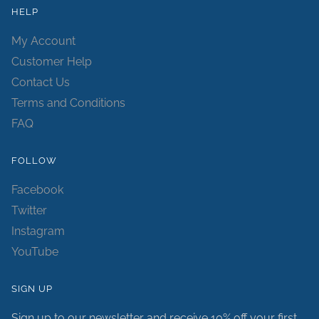
HELP
My Account
Customer Help
Contact Us
Terms and Conditions
FAQ
FOLLOW
Facebook
Twitter
Instagram
YouTube
SIGN UP
Sign up to our newsletter and receive 10% off your first