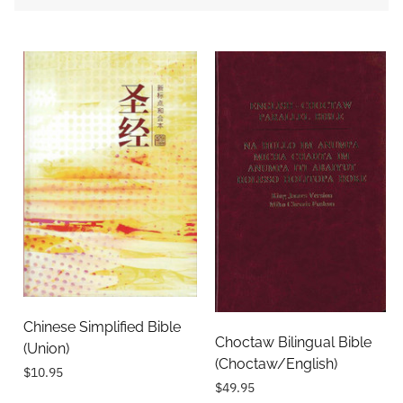
Chinese Simplified Bible
Choctaw Bilingual Bible
(Union)
(Choctaw/English)
$10.95
$49.95