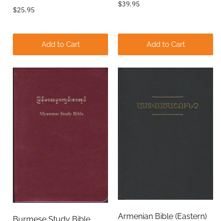
$39.95
$25.95
Add to Cart
Add to Cart
Armenian Bible (Eastern)
Burmese Study Bible