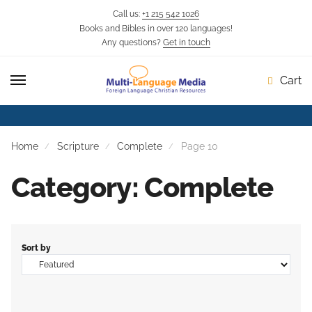
Call us:
+1 215 542 1026
Books and Bibles in over 120 languages!
Any questions?
Get in touch
Cart
Home
Scripture
Complete
Page 10
Category: Complete
Sort by