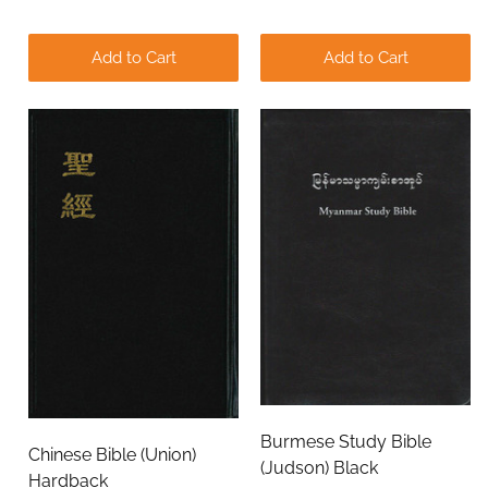
Add to Cart
Add to Cart
Burmese Study Bible
Chinese Bible (Union)
(Judson) Black
Hardback