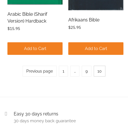
Arabic Bible (Sharif
Afrikaans Bible
Version) Hardback
$25.95
$15.95
Add to Cart
Add to Cart
Previous page
1
…
9
10
Easy 30 days returns
30 days money back guarantee