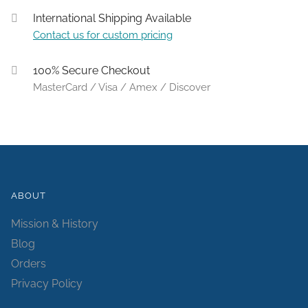
International Shipping Available
Contact us for custom pricing
100% Secure Checkout
MasterCard / Visa / Amex / Discover
ABOUT
Mission & History
Blog
Orders
Privacy Policy