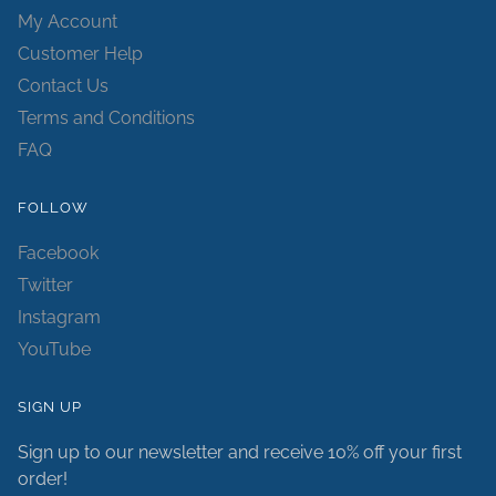
My Account
Customer Help
Contact Us
Terms and Conditions
FAQ
FOLLOW
Facebook
Twitter
Instagram
YouTube
SIGN UP
Sign up to our newsletter and receive 10% off your first
order!