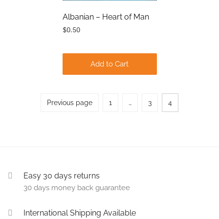
Albanian – Heart of Man
$0.50
Add to Cart
Posts
Previous page
1
…
3
4
Page
Page
Page
pagination
Easy 30 days returns
30 days money back guarantee
International Shipping Available