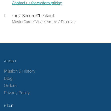
Contact us for custom pricing
100% Secure Checkout
MasterCard / Visa / Amex / Discover
ABOUT
Mission & History
Blog
Orders
Privacy Policy
HELP