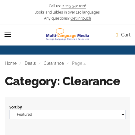
Call us:
+1 215 542 1026
Books and Bibles in over 120 languages!
Skip
Skip
Any questions?
Get in touch
to
to
navigation
content
Cart
Home
Deals
Clearance
Page 4
Category: Clearance
Sort by