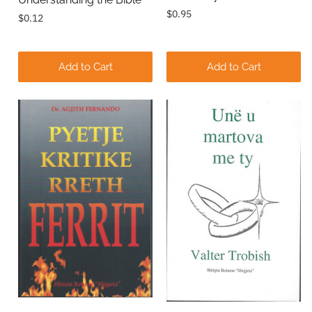
$0.95
$0.12
Add to Cart
Add to Cart