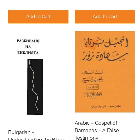
Add to Cart
Add to Cart
Arabic – Gospel of
Barnabas – A False
Bulgarian –
Testimony
Understanding the Bible