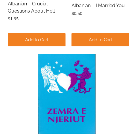
Albanian – Crucial
Albanian – I Married You
Questions About Hell
$0.50
$1.95
Add to Cart
Add to Cart