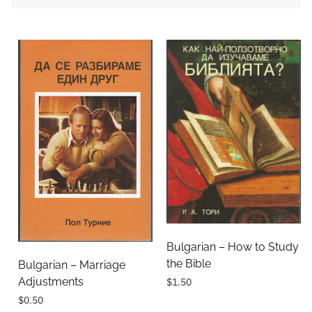
Bulgarian – How to Study
the Bible
Bulgarian – Marriage
Adjustments
$1.50
$0.50